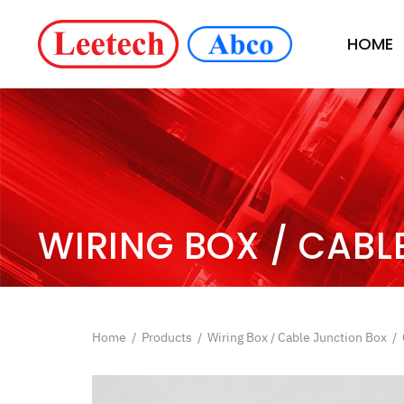
HOME
WIRING BOX / CABL
Home
/
Products
/
Wiring Box / Cable Junction Box
/