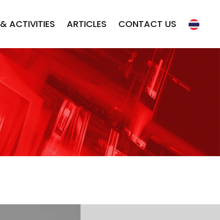
& ACTIVITIES
ARTICLES
CONTACT US