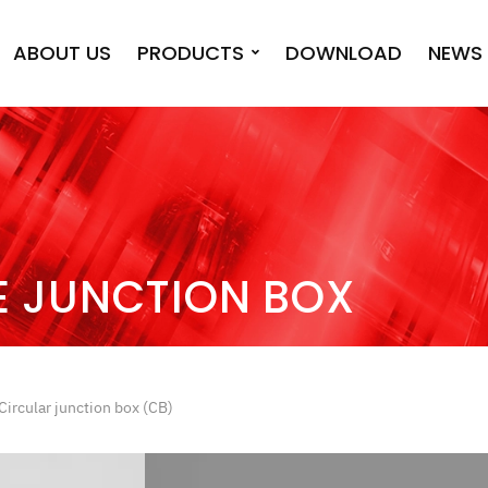
ABOUT US
PRODUCTS
DOWNLOAD
NEWS 
E JUNCTION BOX
Circular junction box (CB)