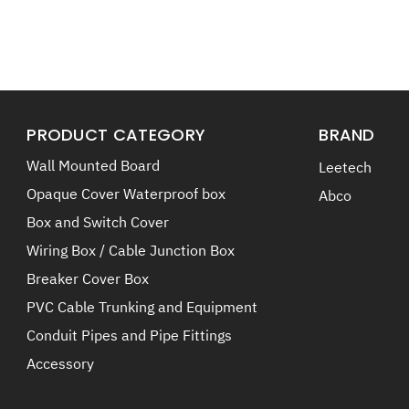
PRODUCT CATEGORY
BRAND
Wall Mounted Board
Leetech
Opaque Cover Waterproof box
Abco
Box and Switch Cover
Wiring Box / Cable Junction Box
Breaker Cover Box
PVC Cable Trunking and Equipment
Conduit Pipes and Pipe Fittings
Accessory