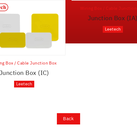
Wiring Box / Cable Junctio
Junction Box (IA
Leetech
ng Box / Cable Junction Box
Junction Box (IC)
Leetech
Back