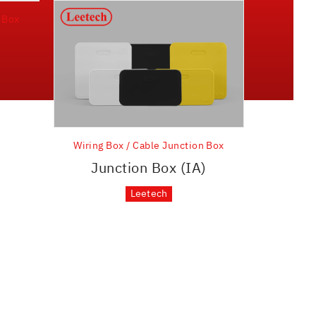
n Box
)
Wiring Box / Cable Junction Box
Junction Box (IA)
Leetech