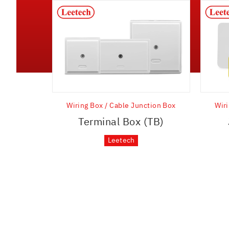
Wiring Box / Cable Junction Box
Wiri
Terminal Box (TB)
Leetech