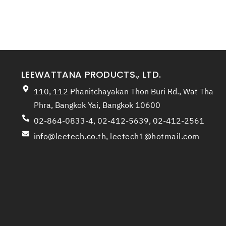
LEEWATTANA PRODUCTS., LTD.
110, 112 Phanitchayakan Thon Buri Rd., Wat Tha
Phra, Bangkok Yai, Bangkok 10600
02-864-0833-4, 02-412-5639, 02-412-2561
info@leetech.co.th
,
leetech1@hotmail.com