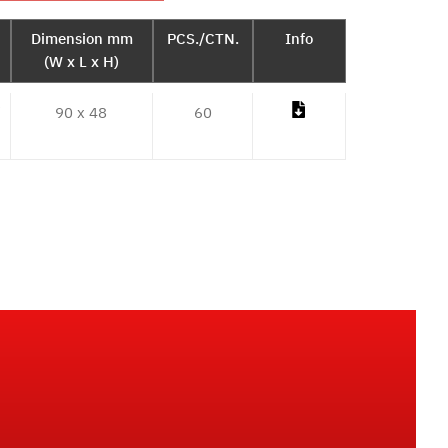
Dimension mm
PCS./CTN.
Info
(W x L x H)
/
90 x 48
60