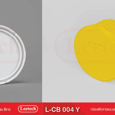
ox (CB)
L-CB facilitates the management and
 wires for indoor installations. Compatible
s a robust design and a secure lid-locking
 number of devices and wires. This junction
 ABS plastic.
s exceeding 70°C and not suitable for
ion.