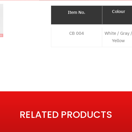
Colour
Item No.
CB 004
White / Gray 
Yellow
RELATED PRODUCTS