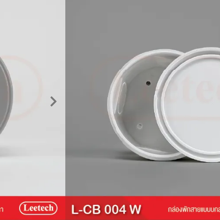
Circular junction b
Wiring Box / Cable Junction Box
Leetech
Product Description
The Leetech Circular Junction Box 
distribution of electrical and signal
with cable conduit systems, it boast
mechanism, supporting a substantial
box is manufactured from top-grade
Warning :
Do not use in environment
outdoor applications.
Price :
16 Baht
Please contact us for more informat