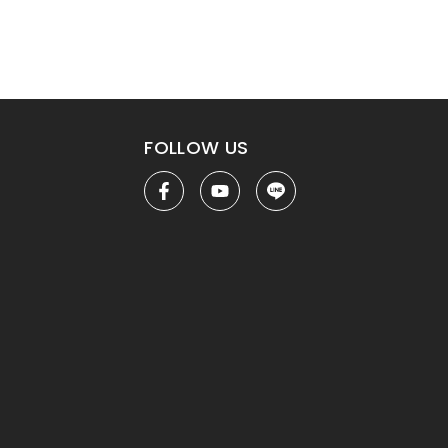
FOLLOW US