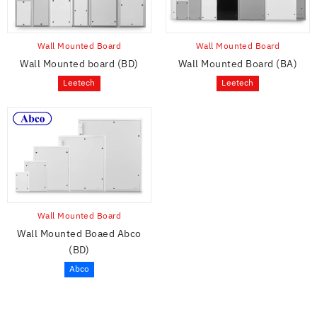
Wall Mounted Board
Wall Mounted Board
Wall Mounted board (BD)
Wall Mounted Board (BA)
Leetech
Leetech
Wall Mounted Board
Wall Mounted Boaed Abco
(BD)
Abco