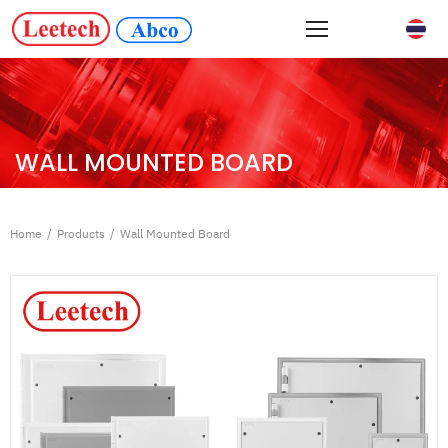
WALL MOUNTED BOARD
Home
/
Products
/
Wall Mounted Board