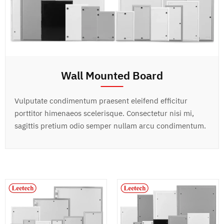
Wall Mounted Board
Vulputate condimentum praesent eleifend efficitur
porttitor himenaeos scelerisque. Consectetur nisi mi,
sagittis pretium odio semper nullam arcu condimentum.