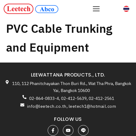
PVC Cable Trunking
and Equipment
LEEWATTANA PRODUCTS., LTD.
110, 112 Phanitchayakan Thon Buri Rd., Wat Tha Phra, Bangkok
Yai, Bangkok 10600
02-864-0833-4, 02-412-5639, 02-412-2561
info@leetech.co.th
,
leetech1@hotmail.com
FOLLOW US