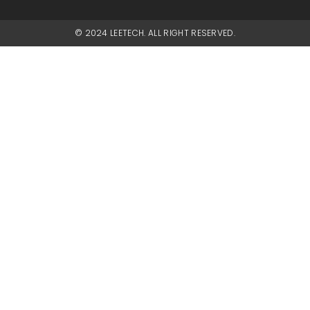
© 2024 LEETECH. ALL RIGHT RESERVED.