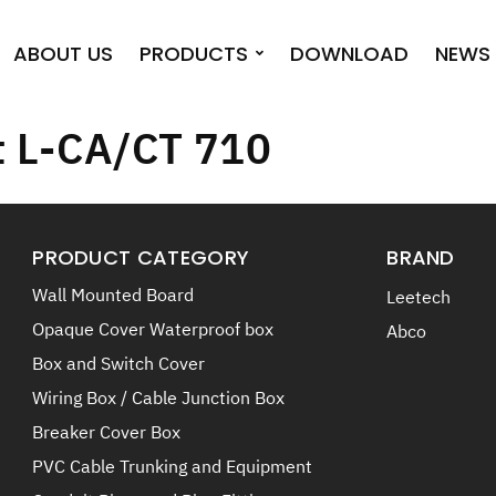
ABOUT US
PRODUCTS
DOWNLOAD
NEWS 
t L-CA/CT 710
PRODUCT CATEGORY
BRAND
Wall Mounted Board
Leetech
Opaque Cover Waterproof box
Abco
Box and Switch Cover
Wiring Box / Cable Junction Box
Breaker Cover Box
PVC Cable Trunking and Equipment