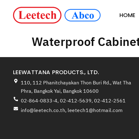
HOME
Waterproof Cabine
LEEWATTANA PRODUCTS., LTD.
110, 112 Phanitchayakan Thon Buri Rd., Wat Tha
Phra, Bangkok Yai, Bangkok 10600
02-864-0833-4, 02-412-5639, 02-412-2561
info@leetech.co.th
,
leetech1@hotmail.com