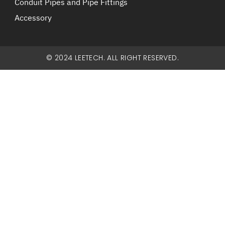
Conduit Pipes and Pipe Fittings
Accessory
© 2024 LEETECH. ALL RIGHT RESERVED.