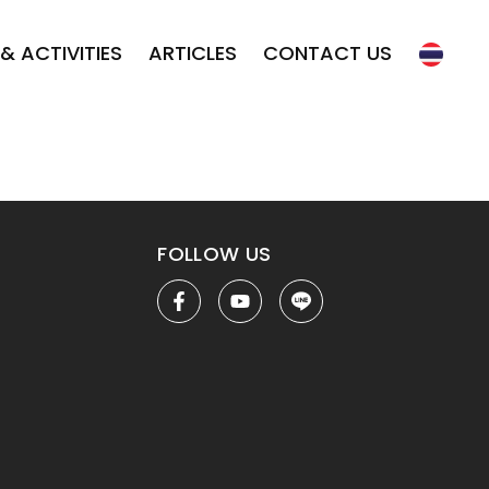
& ACTIVITIES
ARTICLES
CONTACT US
FOLLOW US