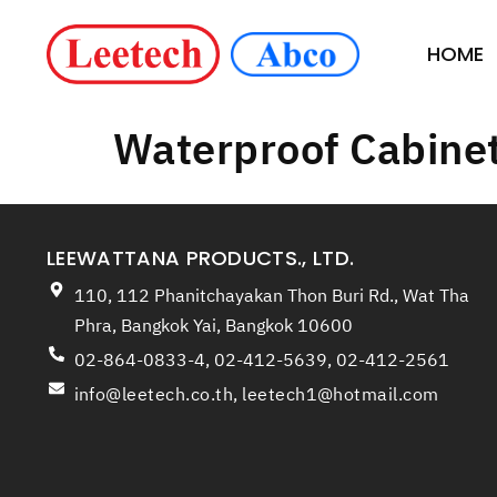
HOME
Waterproof Cabine
LEEWATTANA PRODUCTS., LTD.
110, 112 Phanitchayakan Thon Buri Rd., Wat Tha
Phra, Bangkok Yai, Bangkok 10600
02-864-0833-4, 02-412-5639, 02-412-2561
info@leetech.co.th
,
leetech1@hotmail.com