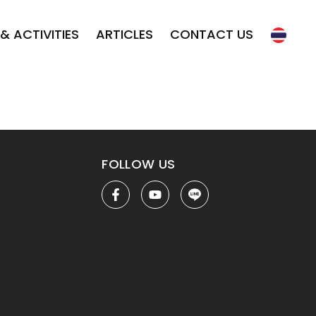
& ACTIVITIES
ARTICLES
CONTACT US
FOLLOW US