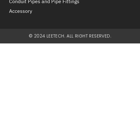
Conduit Pipes and Pipe Fittings
Accessory
© 2024 LEETECH. ALL RIGHT RESERVED.