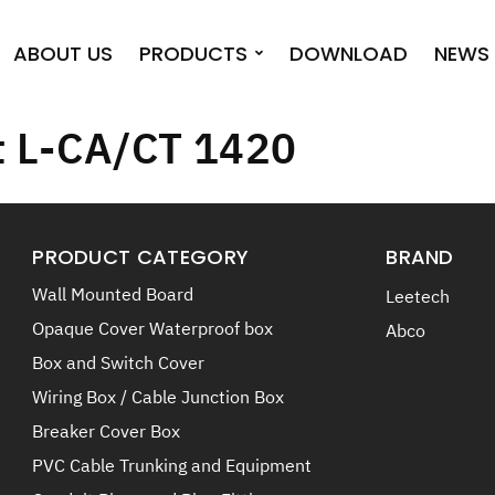
ABOUT US
PRODUCTS
DOWNLOAD
NEWS 
t L-CA/CT 1420
PRODUCT CATEGORY
BRAND
Wall Mounted Board
Leetech
Opaque Cover Waterproof box
Abco
Box and Switch Cover
Wiring Box / Cable Junction Box
Breaker Cover Box
PVC Cable Trunking and Equipment