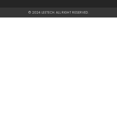
© 2024 LEETECH. ALL RIGHT RESERVED.