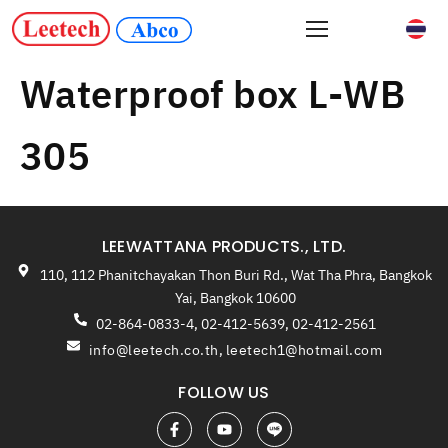
Waterproof box L-WB
305
LEEWATTANA PRODUCTS., LTD.
110, 112 Phanitchayakan Thon Buri Rd., Wat Tha Phra, Bangkok
Yai, Bangkok 10600
02-864-0833-4, 02-412-5639, 02-412-2561
info@leetech.co.th
,
leetech1@hotmail.com
FOLLOW US