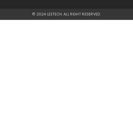
© 2024 LEETECH. ALL RIGHT RESERVED.