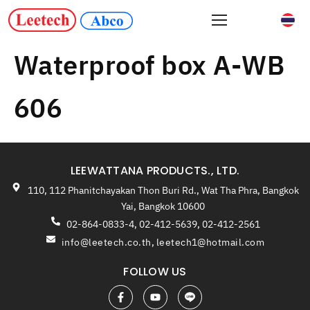
Waterproof box A-WB
606
LEEWATTANA PRODUCTS., LTD.
110, 112 Phanitchayakan Thon Buri Rd., Wat Tha Phra, Bangkok
Yai, Bangkok 10600
02-864-0833-4, 02-412-5639, 02-412-2561
info@leetech.co.th
,
leetech1@hotmail.com
FOLLOW US