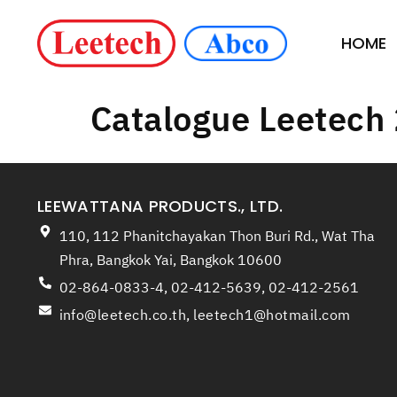
HOME
Catalogue Leetech
LEEWATTANA PRODUCTS., LTD.
110, 112 Phanitchayakan Thon Buri Rd., Wat Tha
Phra, Bangkok Yai, Bangkok 10600
02-864-0833-4, 02-412-5639, 02-412-2561
info@leetech.co.th
,
leetech1@hotmail.com