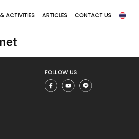
& ACTIVITIES
ARTICLES
CONTACT US
net
FOLLOW US