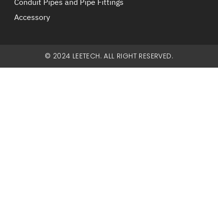
Conduit Pipes and Pipe Fittings
Accessory
© 2024 LEETECH. ALL RIGHT RESERVED.