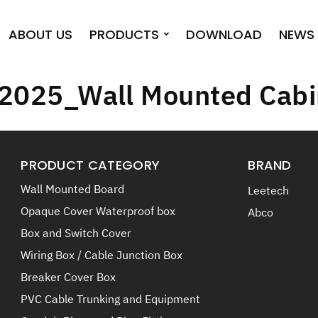
ABOUT US
PRODUCTS
DOWNLOAD
NEWS 
 2025_Wall Mounted Cabi
PRODUCT CATEGORY
BRAND
Wall Mounted Board
Leetech
Opaque Cover Waterproof box
Abco
Box and Switch Cover
Wiring Box / Cable Junction Box
Breaker Cover Box
PVC Cable Trunking and Equipment