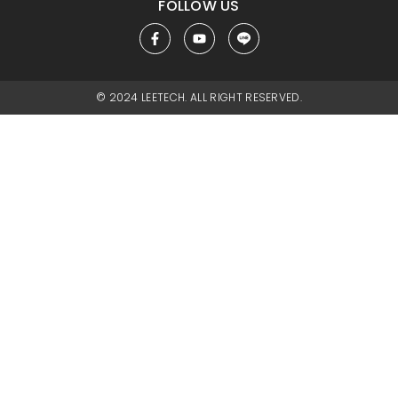
FOLLOW US
© 2024 LEETECH. ALL RIGHT RESERVED.