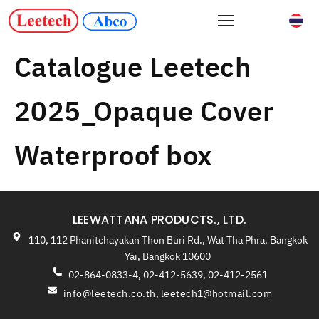
Catalogue Leetech
2025_Opaque Cover
Waterproof box
LEEWATTANA PRODUCTS., LTD.
110, 112 Phanitchayakan Thon Buri Rd., Wat Tha Phra, Bangkok
Yai, Bangkok 10600
02-864-0833-4, 02-412-5639, 02-412-2561
info@leetech.co.th
,
leetech1@hotmail.com