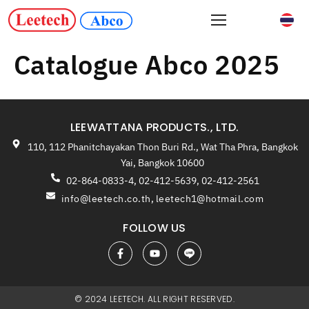
Catalogue Abco 2025
LEEWATTANA PRODUCTS., LTD.
110, 112 Phanitchayakan Thon Buri Rd., Wat Tha Phra, Bangkok
Yai, Bangkok 10600
02-864-0833-4, 02-412-5639, 02-412-2561
info@leetech.co.th
,
leetech1@hotmail.com
FOLLOW US
© 2024 LEETECH. ALL RIGHT RESERVED.